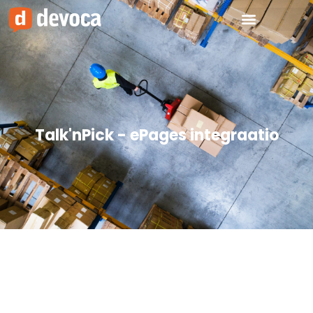
Talk'nPick - ePages integraatio