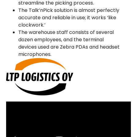
streamline the picking process.
The Talk’nPick solution is almost perfectly
accurate and reliable in use; it works ‘like
clockwork.’
The warehouse staff consists of several
dozen employees, and the terminal
devices used are Zebra PDAs and headset
microphones.