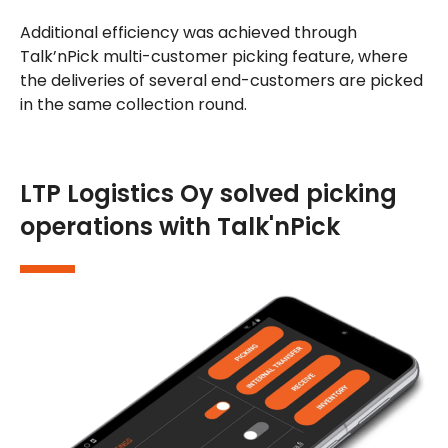
Additional efficiency was achieved through
Talk’nPick multi-customer picking feature, where
the deliveries of several end-customers are picked
in the same collection round.
LTP Logistics Oy solved picking
operations with Talk'nPick