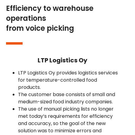
Efficiency to warehouse
operations
from voice picking
LTP Logistics Oy
LTP Logistics Oy provides logistics services
for temperature-controlled food
products.
The customer base consists of small and
medium-sized food industry companies.
The use of manual picking lists no longer
met today’s requirements for efficiency
and accuracy, so the goal of the new
solution was to minimize errors and