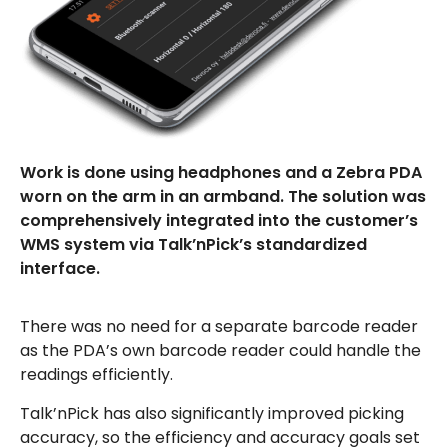
Work is done using headphones and a Zebra PDA
worn on the arm in an armband. The solution was
comprehensively integrated into the customer’s
WMS system via Talk’nPick’s standardized
interface.
There was no need for a separate barcode reader
as the PDA’s own barcode reader could handle the
readings efficiently.
Talk’nPick has also significantly improved picking
accuracy, so the efficiency and accuracy goals set