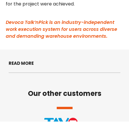
for the project were achieved.
Devoca Talk’nPick is an industry-independent
work execution system for users across diverse
and demanding warehouse environments.
READ MORE
Our other customers