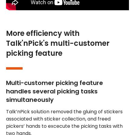
More efficiency with
Talk'nPick's multi-customer
picking feature
Multi-customer picking feature
handles several picking tasks
simultaneously
Talk’nPick solution removed the gluing of stickers
associated with sticker collection, and freed
pickers’ hands to excecute the picking tasks with
two hands.