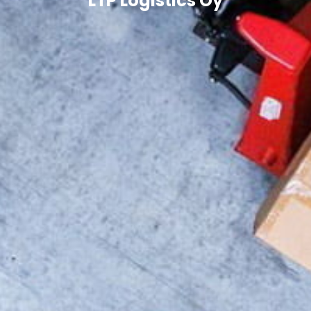
LTP Logistics Oy